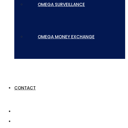
OMEGA SURVEILLANCE
OMEGA MONEY EXCHANGE
CONTACT