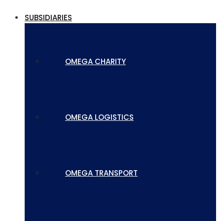
SUBSIDIARIES
OMEGA CHARITY
OMEGA LOGISTICS
OMEGA TRANSPORT