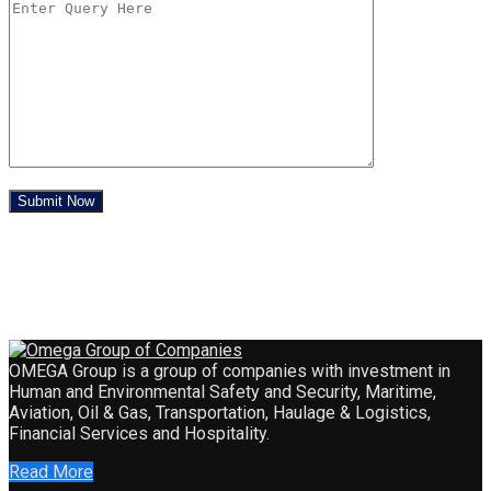
OMEGA Group is a group of companies with investment in
Human and Environmental Safety and Security, Maritime,
Aviation, Oil & Gas, Transportation, Haulage & Logistics,
Financial Services and Hospitality.
Read More