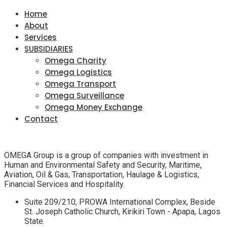
Home
About
Services
SUBSIDIARIES
Omega Charity
Omega Logistics
Omega Transport
Omega Surveillance
Omega Money Exchange
Contact
OMEGA Group is a group of companies with investment in
Human and Environmental Safety and Security, Maritime,
Aviation, Oil & Gas, Transportation, Haulage & Logistics,
Financial Services and Hospitality.
Suite 209/210, PROWA International Complex, Beside
St. Joseph Catholic Church, Kirikiri Town - Apapa, Lagos
State.