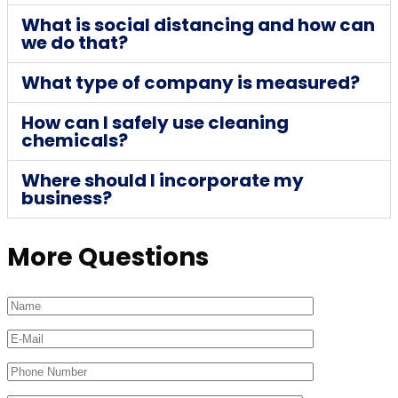
What is social distancing and how can
we do that?
What type of company is measured?
How can I safely use cleaning
chemicals?
Where should I incorporate my
business?
More Questions