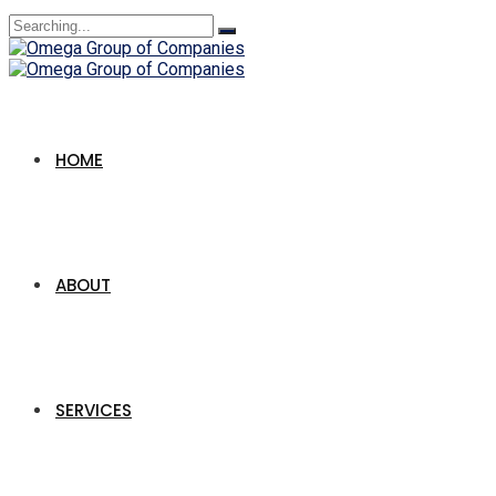
Search
for:
HOME
ABOUT
SERVICES