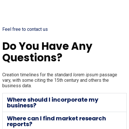
Feel free to contact us
Do You Have Any
Questions?
Creation timelines for the standard
lorem ipsum
passage
vary, with some citing the 15th century and others the
business data.
Where should I incorporate my
business?
Where can I find market research
reports?