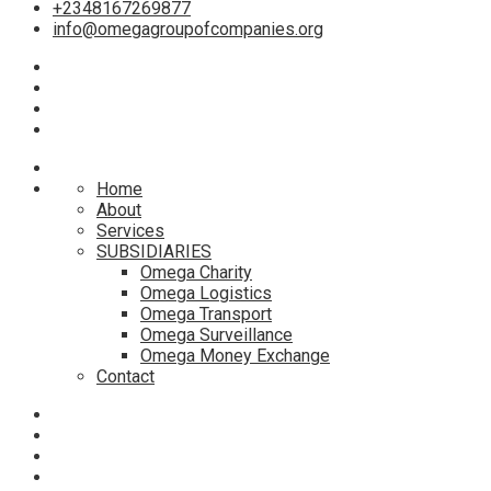
+2348167269877
info@omegagroupofcompanies.org
Home
About
Services
SUBSIDIARIES
Omega Charity
Omega Logistics
Omega Transport
Omega Surveillance
Omega Money Exchange
Contact