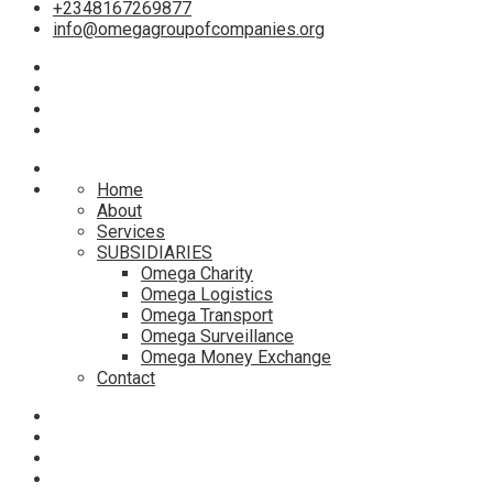
+2348167269877
info@omegagroupofcompanies.org
Home
About
Services
SUBSIDIARIES
Omega Charity
Omega Logistics
Omega Transport
Omega Surveillance
Omega Money Exchange
Contact