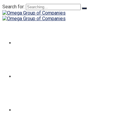
Search for:
HOME
ABOUT
SERVICES