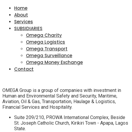
Home
About
Services
SUBSIDIARIES
Omega Charity
Omega Logistics
Omega Transport
Omega Surveillance
Omega Money Exchange
Contact
OMEGA Group is a group of companies with investment in
Human and Environmental Safety and Security, Maritime,
Aviation, Oil & Gas, Transportation, Haulage & Logistics,
Financial Services and Hospitality.
Suite 209/210, PROWA International Complex, Beside
St. Joseph Catholic Church, Kirikiri Town - Apapa, Lagos
State.