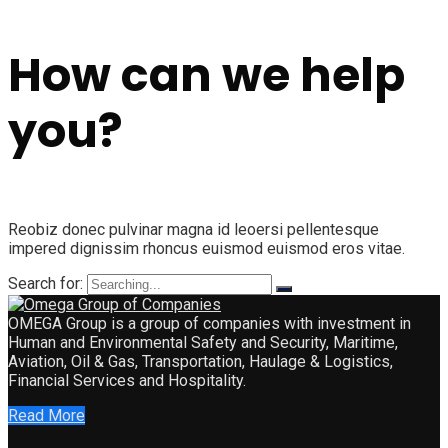
How can we help
you?
Reobiz donec pulvinar magna id leoersi pellentesque
impered dignissim rhoncus euismod euismod eros vitae.
Search for:
OMEGA Group is a group of companies with investment in
Human and Environmental Safety and Security, Maritime,
Aviation, Oil & Gas, Transportation, Haulage & Logistics,
Financial Services and Hospitality.
Read More