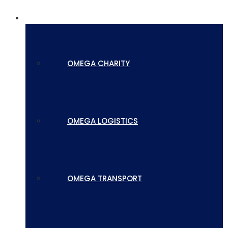
SUBSIDIARIES
OMEGA CHARITY
OMEGA LOGISTICS
OMEGA TRANSPORT