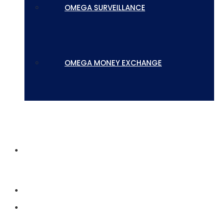
OMEGA SURVEILLANCE
OMEGA MONEY EXCHANGE
CONTACT