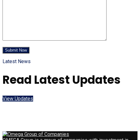
Latest News
Read Latest Updates
View Updates