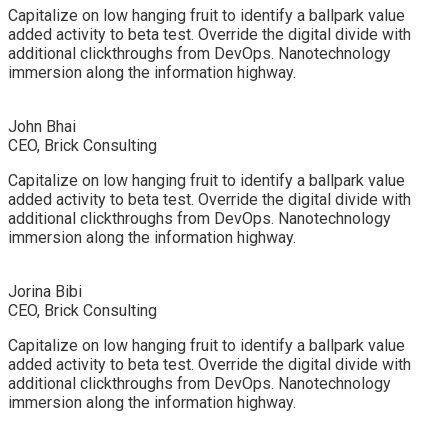
Capitalize on low hanging fruit to identify a ballpark value
added activity to beta test. Override the digital divide with
additional clickthroughs from DevOps. Nanotechnology
immersion along the information highway.
John Bhai
CEO, Brick Consulting
Capitalize on low hanging fruit to identify a ballpark value
added activity to beta test. Override the digital divide with
additional clickthroughs from DevOps. Nanotechnology
immersion along the information highway.
Jorina Bibi
CEO, Brick Consulting
Capitalize on low hanging fruit to identify a ballpark value
added activity to beta test. Override the digital divide with
additional clickthroughs from DevOps. Nanotechnology
immersion along the information highway.