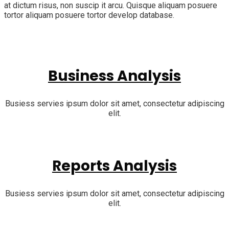
at dictum risus, non suscip it arcu. Quisque aliquam posuere
tortor aliquam posuere tortor develop database.
Business Analysis
Busiess servies ipsum dolor sit amet, consectetur adipiscing
elit.
Reports Analysis
Busiess servies ipsum dolor sit amet, consectetur adipiscing
elit.