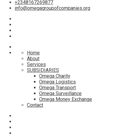
+2348167269877
info@omegagroupofcompanies.org
Home
About
Services
SUBSIDIARIES
Omega Charity
Omega Logistics
Omega Transport
Omega Surveillance
Omega Money Exchange
Contact