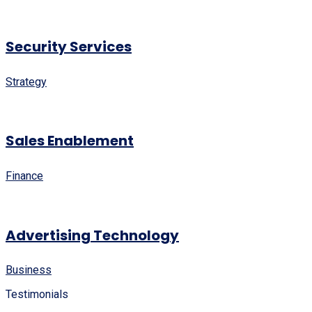
Security Services
Strategy
Sales Enablement
Finance
Advertising Technology
Business
Testimonials