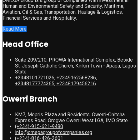
OMEGA Group is a group of companies with investment in
Human and Environmental Safety and Security, Maritime,
Aviation, Oil & Gas, Transportation, Haulage & Logistics,
Financial Services and Hospitality.
Read More
Head Office
Suite 209/210, PROWA International Complex, Beside
St. Joseph Catholic Church, Kirikiri Town - Apapa, Lagos
State.
+2348101721026, +2349162568286,
+2348177774365, +2348179456216
Owerri Branch
KM7, Mopris Plaza and Residents, Owerri-Onitsha
Express Road, Orogwe Owerri West LGA, IMO State.
(+234)-915-621-9480
info@omegagroupofcompanies.org
(+234)-816-426-2601