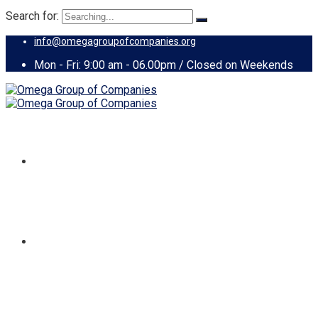
Search for:
info@omegagroupofcompanies.org
Mon - Fri: 9:00 am - 06.00pm / Closed on Weekends
HOME
ABOUT