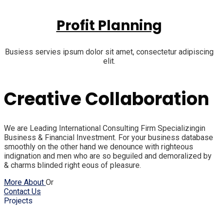
Profit Planning
Busiess servies ipsum dolor sit amet, consectetur adipiscing
elit.
Creative Collaboration
We are Leading International Consulting Firm Specializingin
Business & Financial Investment. For your business database
smoothly on the other hand we denounce with righteous
indignation and men who are so beguiled and demoralized by
& charms blinded right eous of pleasure.
More About
Or
Contact Us
Projects