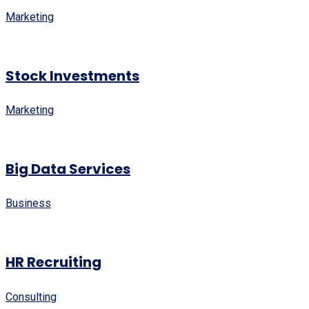
Marketing
Stock Investments
Marketing
Big Data Services
Business
HR Recruiting
Consulting