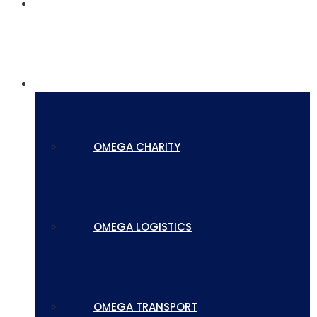
SERVICES
SUBSIDIARIES
OMEGA CHARITY
OMEGA LOGISTICS
OMEGA TRANSPORT