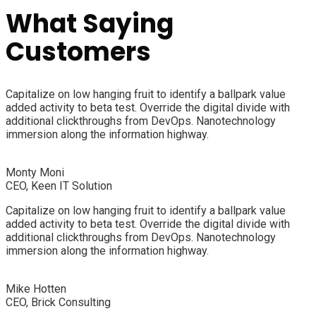
What Saying
Customers
Capitalize on low hanging fruit to identify a ballpark value
added activity to beta test. Override the digital divide with
additional clickthroughs from DevOps. Nanotechnology
immersion along the information highway.
Monty Moni
CEO, Keen IT Solution
Capitalize on low hanging fruit to identify a ballpark value
added activity to beta test. Override the digital divide with
additional clickthroughs from DevOps. Nanotechnology
immersion along the information highway.
Mike Hotten
CEO, Brick Consulting