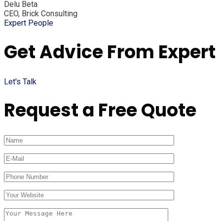
Delu Beta
CEO, Brick Consulting
Expert People
Get Advice From Expert
Let's Talk
Request a Free Quote