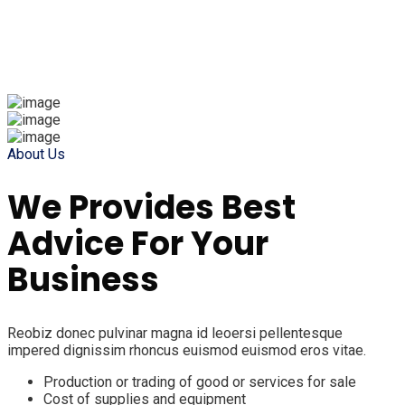
About Us
We Provides Best
Advice For Your
Business
Reobiz donec pulvinar magna id leoersi pellentesque
impered dignissim rhoncus euismod euismod eros vitae.
Production or trading of good or services for sale
Cost of supplies and equipment