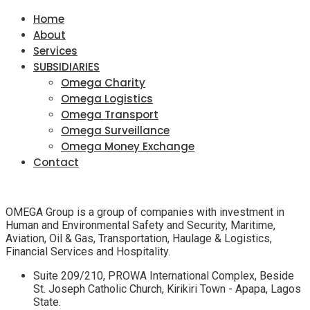
Home
About
Services
SUBSIDIARIES
Omega Charity
Omega Logistics
Omega Transport
Omega Surveillance
Omega Money Exchange
Contact
OMEGA Group is a group of companies with investment in
Human and Environmental Safety and Security, Maritime,
Aviation, Oil & Gas, Transportation, Haulage & Logistics,
Financial Services and Hospitality.
Suite 209/210, PROWA International Complex, Beside
St. Joseph Catholic Church, Kirikiri Town - Apapa, Lagos
State.