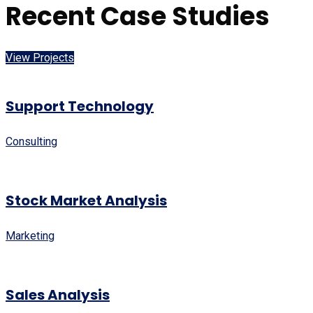
Recent Case Studies
View Projects
Support Technology
Consulting
Stock Market Analysis
Marketing
Sales Analysis