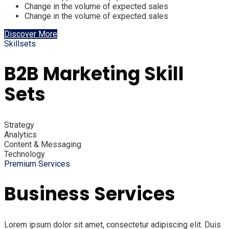
Change in the volume of expected sales
Change in the volume of expected sales
Discover More
Skillsets
B2B Marketing Skill
Sets
Strategy
Analytics
Content & Messaging
Technology
Premium Services
Business Services
Lorem ipsum dolor sit amet, consectetur adipiscing elit. Duis