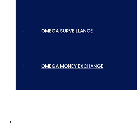
OMEGA SURVEILLANCE
OMEGA MONEY EXCHANGE
CONTACT