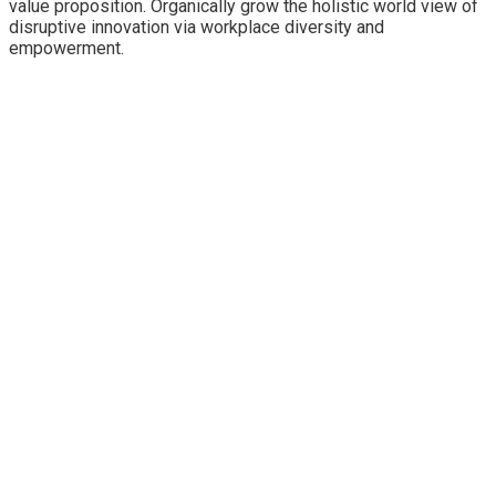
value proposition. Organically grow the holistic world view of
disruptive innovation via workplace diversity and
empowerment.