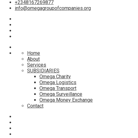
+2348167269877
info@omegagroupofcompanies.org
Home
About
Services
SUBSIDIARIES
Omega Charity
Omega Logistics
Omega Transport
Omega Surveillance
Omega Money Exchange
Contact