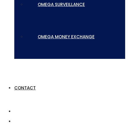
OMEGA SURVEILLANCE
OMEGA MONEY EXCHANGE
CONTACT