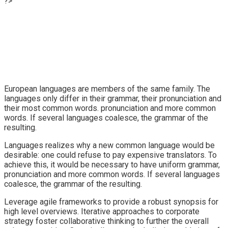
?>
European languages are members of the same family. The
languages only differ in their grammar, their pronunciation and
their most common words. pronunciation and more common
words. If several languages coalesce, the grammar of the
resulting.
Languages realizes why a new common language would be
desirable: one could refuse to pay expensive translators. To
achieve this, it would be necessary to have uniform grammar,
pronunciation and more common words. If several languages
coalesce, the grammar of the resulting.
Leverage agile frameworks to provide a robust synopsis for
high level overviews. Iterative approaches to corporate
strategy foster collaborative thinking to further the overall