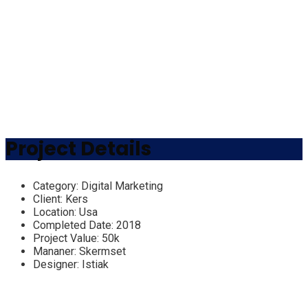
Project Details
Category:
Digital Marketing
Client:
Kers
Location:
Usa
Completed Date:
2018
Project Value:
50k
Mananer:
Skermset
Designer:
Istiak