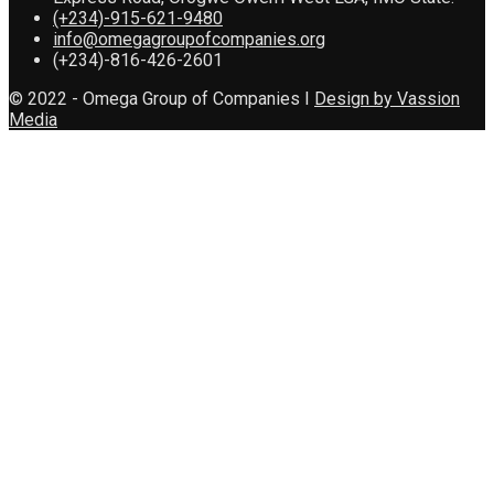
(+234)-915-621-9480
info@omegagroupofcompanies.org
(+234)-816-426-2601
© 2022 - Omega Group of Companies I
Design by Vassion
Media