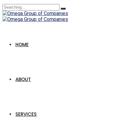
Search
for:
HOME
ABOUT
SERVICES