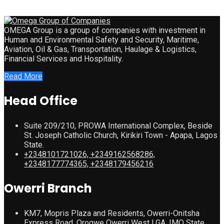
OMEGA Group is a group of companies with investment in
Human and Environmental Safety and Security, Maritime,
Aviation, Oil & Gas, Transportation, Haulage & Logistics,
Financial Services and Hospitality.
Read More
Head Office
Suite 209/210, PROWA International Complex, Beside
St. Joseph Catholic Church, Kirikiri Town - Apapa, Lagos
State.
+2348101721026, +2349162568286,
+2348177774365, +2348179456216
Owerri Branch
KM7, Mopris Plaza and Residents, Owerri-Onitsha
Express Road, Orogwe Owerri West LGA, IMO State.