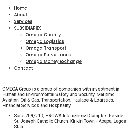
Home
About
Services
SUBSIDIARIES
Omega Charity
Omega Logistics
Omega Transport
Omega Surveillance
Omega Money Exchange
Contact
OMEGA Group is a group of companies with investment in
Human and Environmental Safety and Security, Maritime,
Aviation, Oil & Gas, Transportation, Haulage & Logistics,
Financial Services and Hospitality.
Suite 209/210, PROWA International Complex, Beside
St. Joseph Catholic Church, Kirikiri Town - Apapa, Lagos
State.