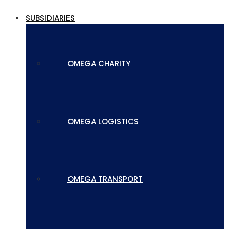
SUBSIDIARIES
OMEGA CHARITY
OMEGA LOGISTICS
OMEGA TRANSPORT