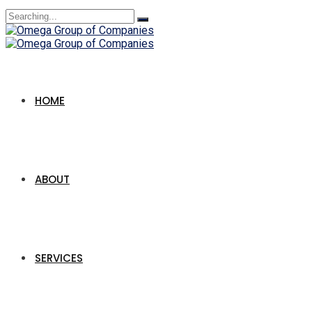
Search
for:
HOME
ABOUT
SERVICES