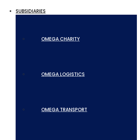
SUBSIDIARIES
OMEGA CHARITY
OMEGA LOGISTICS
OMEGA TRANSPORT