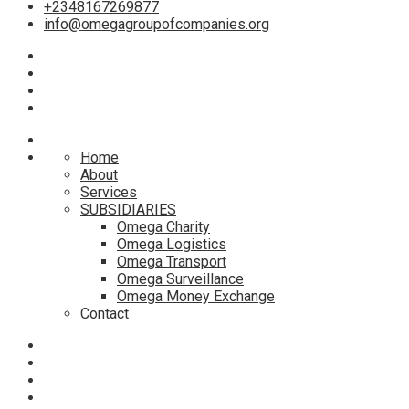
+2348167269877
info@omegagroupofcompanies.org
Home
About
Services
SUBSIDIARIES
Omega Charity
Omega Logistics
Omega Transport
Omega Surveillance
Omega Money Exchange
Contact