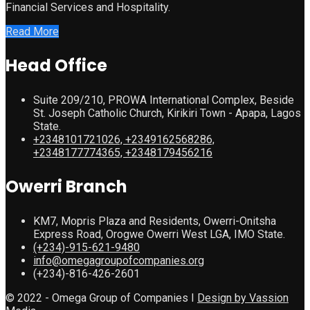
Financial Services and Hospitality.
Read More
Head Office
Suite 209/210, PROWA International Complex, Beside
St. Joseph Catholic Church, Kirikiri Town - Apapa, Lagos
State.
+2348101721026, +2349162568286,
+2348177774365, +2348179456216
Owerri Branch
KM7, Mopris Plaza and Residents, Owerri-Onitsha
Express Road, Orogwe Owerri West LGA, IMO State.
(+234)-915-621-9480
info@omegagroupofcompanies.org
(+234)-816-426-2601
© 2022 - Omega Group of Companies I
Design by Vassion