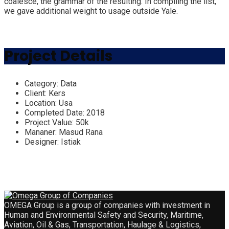
coalesce, the grammar of the resulting. In compiling the list,
we gave additional weight to usage outside Yale.
Project Details
Category:
Data
Client:
Kers
Location:
Usa
Completed Date:
2018
Project Value:
50k
Mananer:
Masud Rana
Designer:
Istiak
OMEGA Group is a group of companies with investment in
Human and Environmental Safety and Security, Maritime,
Aviation, Oil & Gas, Transportation, Haulage & Logistics,