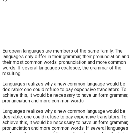
?>
European languages are members of the same family. The
languages only differ in their grammar, their pronunciation and
their most common words. pronunciation and more common
words. If several languages coalesce, the grammar of the
resulting.
Languages realizes why a new common language would be
desirable: one could refuse to pay expensive translators. To
achieve this, it would be necessary to have uniform grammar,
pronunciation and more common words.
Languages realizes why a new common language would be
desirable: one could refuse to pay expensive translators. To
achieve this, it would be necessary to have uniform grammar,
pronunciation and more common words. If several languages