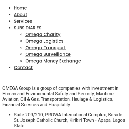
Home
About
Services
SUBSIDIARIES
Omega Charity
Omega Logistics
Omega Transport
Omega Surveillance
Omega Money Exchange
Contact
OMEGA Group is a group of companies with investment in
Human and Environmental Safety and Security, Maritime,
Aviation, Oil & Gas, Transportation, Haulage & Logistics,
Financial Services and Hospitality.
Suite 209/210, PROWA International Complex, Beside
St. Joseph Catholic Church, Kirikiri Town - Apapa, Lagos
State.