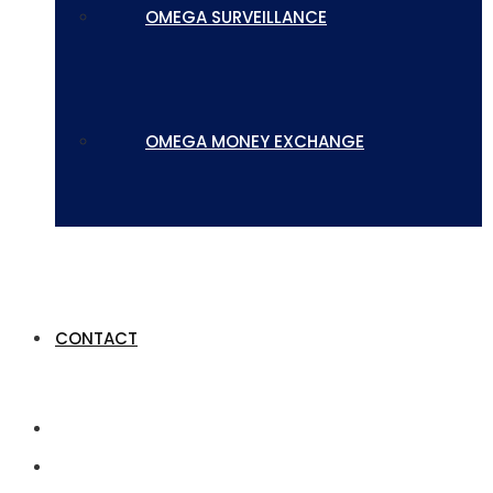
OMEGA SURVEILLANCE
OMEGA MONEY EXCHANGE
CONTACT