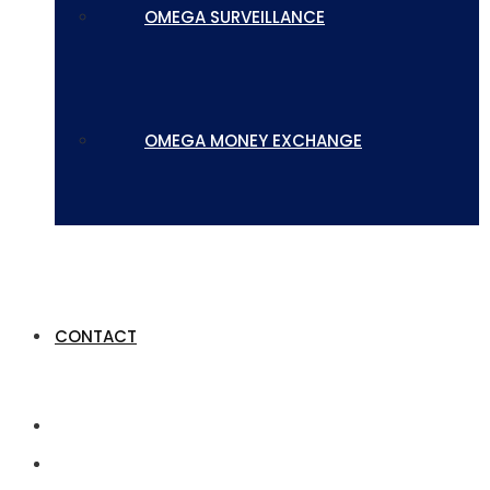
OMEGA SURVEILLANCE
OMEGA MONEY EXCHANGE
CONTACT