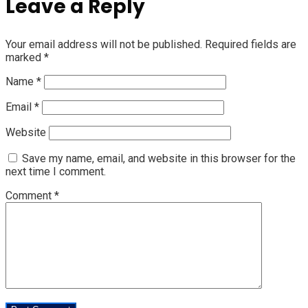
Leave a Reply
Your email address will not be published.
Required fields are
marked
*
Name
*
Email
*
Website
Save my name, email, and website in this browser for the
next time I comment.
Comment
*