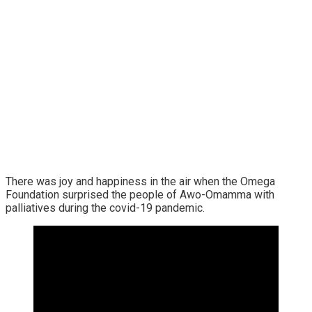
There was joy and happiness in the air when the Omega
Foundation surprised the people of Awo-Omamma with
palliatives during the covid-19 pandemic.