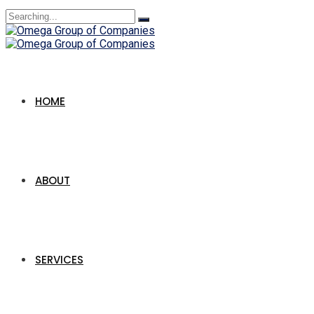
Search
for:
HOME
ABOUT
SERVICES