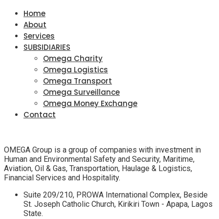
Home
About
Services
SUBSIDIARIES
Omega Charity
Omega Logistics
Omega Transport
Omega Surveillance
Omega Money Exchange
Contact
OMEGA Group is a group of companies with investment in
Human and Environmental Safety and Security, Maritime,
Aviation, Oil & Gas, Transportation, Haulage & Logistics,
Financial Services and Hospitality.
Suite 209/210, PROWA International Complex, Beside
St. Joseph Catholic Church, Kirikiri Town - Apapa, Lagos
State.