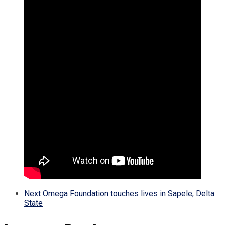
Next
Omega Foundation touches lives in Sapele, Delta
State