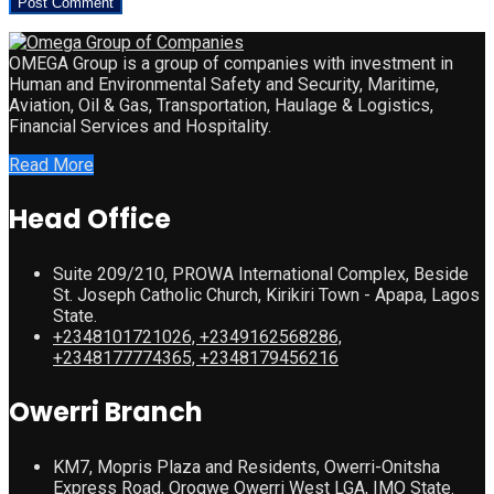
OMEGA Group is a group of companies with investment in
Human and Environmental Safety and Security, Maritime,
Aviation, Oil & Gas, Transportation, Haulage & Logistics,
Financial Services and Hospitality.
Read More
Head Office
Suite 209/210, PROWA International Complex, Beside
St. Joseph Catholic Church, Kirikiri Town - Apapa, Lagos
State.
+2348101721026, +2349162568286,
+2348177774365, +2348179456216
Owerri Branch
KM7, Mopris Plaza and Residents, Owerri-Onitsha
Express Road, Orogwe Owerri West LGA, IMO State.