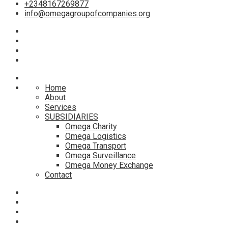
+2348167269877
info@omegagroupofcompanies.org
Home
About
Services
SUBSIDIARIES
Omega Charity
Omega Logistics
Omega Transport
Omega Surveillance
Omega Money Exchange
Contact