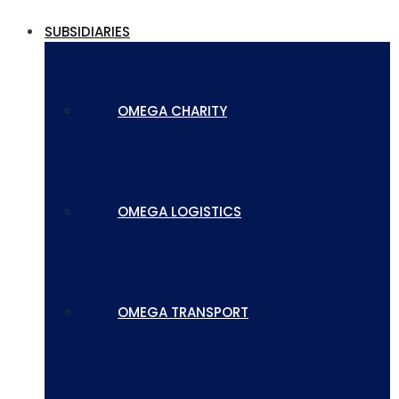
SUBSIDIARIES
OMEGA CHARITY
OMEGA LOGISTICS
OMEGA TRANSPORT