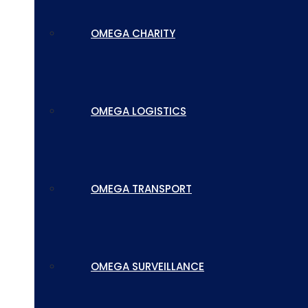
OMEGA CHARITY
OMEGA LOGISTICS
OMEGA TRANSPORT
OMEGA SURVEILLANCE