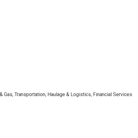
 Gas, Transportation, Haulage & Logistics, Financial Services