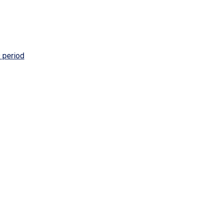
 period