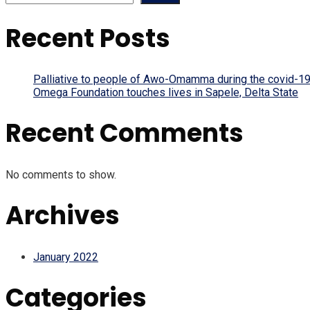
Recent Posts
Palliative to people of Awo-Omamma during the covid-19
Omega Foundation touches lives in Sapele, Delta State
Recent Comments
No comments to show.
Archives
January 2022
Categories