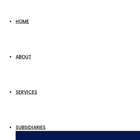
HOME
ABOUT
SERVICES
SUBSIDIARIES