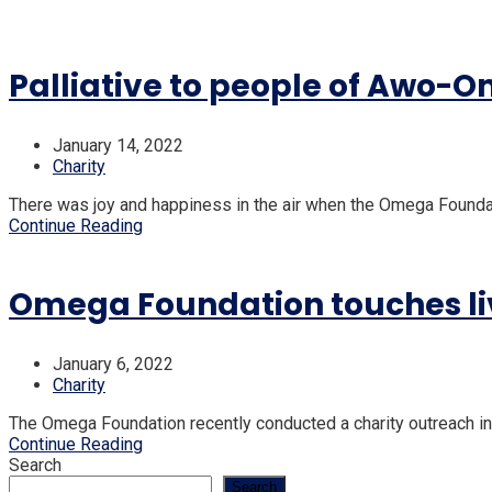
Palliative to people of Awo-
January 14, 2022
Charity
There was joy and happiness in the air when the Omega Founda
Continue Reading
Omega Foundation touches liv
January 6, 2022
Charity
The Omega Foundation recently conducted a charity outreach in 
Continue Reading
Search
Search