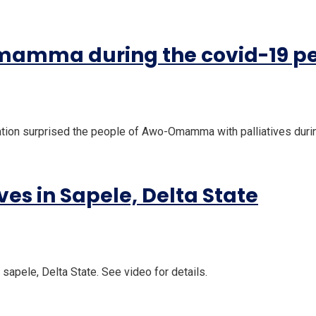
Omamma during the covid-19 p
tion surprised the people of Awo-Omamma with palliatives duri
es in Sapele, Delta State
sapele, Delta State. See video for details.