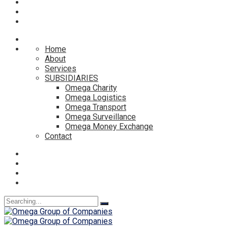
Home
About
Services
SUBSIDIARIES
Omega Charity
Omega Logistics
Omega Transport
Omega Surveillance
Omega Money Exchange
Contact
Search
for: