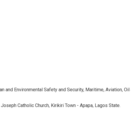
nd Environmental Safety and Security, Maritime, Aviation, Oil &
oseph Catholic Church, Kirikiri Town - Apapa, Lagos State.