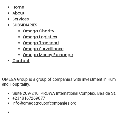
Home
About
Services
SUBSIDIARIES
Omega Charity
Omega Logistics
Omega Transport
Omega Surveillance
Omega Money Exchange
Contact
OMEGA Group is a group of companies with investment in Human a
and Hospitality.
Suite 209/210, PROWA International Complex, Beside St. J
+2348167269877
info@omegagroupofcompanies.org