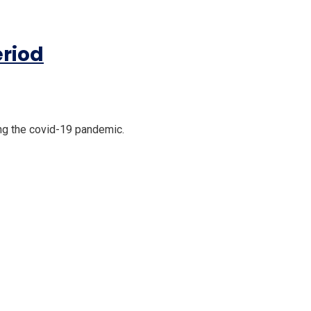
eriod
ng the covid-19 pandemic.