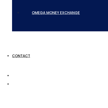
OMEGA MONEY EXCHANGE
CONTACT