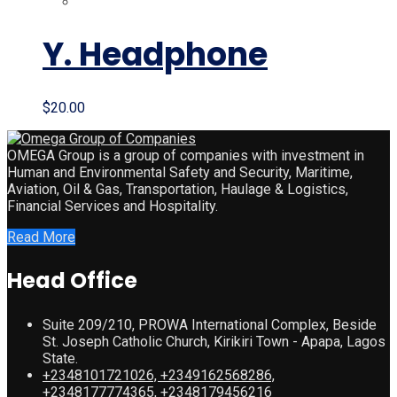
was:
is:
$35.00.
$20.00.
Y. Headphone
$
20.00
OMEGA Group is a group of companies with investment in
Human and Environmental Safety and Security, Maritime,
Aviation, Oil & Gas, Transportation, Haulage & Logistics,
Financial Services and Hospitality.
Read More
Head Office
Suite 209/210, PROWA International Complex, Beside
St. Joseph Catholic Church, Kirikiri Town - Apapa, Lagos
State.
+2348101721026, +2349162568286,
+2348177774365, +2348179456216