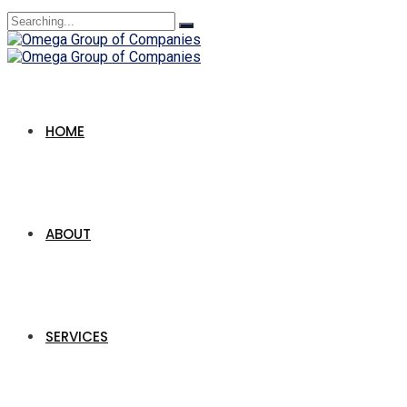
Search
for:
HOME
ABOUT
SERVICES