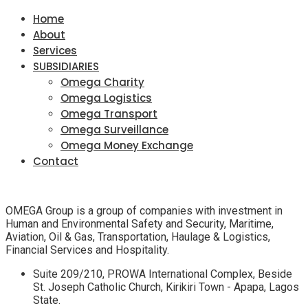
Home
About
Services
SUBSIDIARIES
Omega Charity
Omega Logistics
Omega Transport
Omega Surveillance
Omega Money Exchange
Contact
OMEGA Group is a group of companies with investment in
Human and Environmental Safety and Security, Maritime,
Aviation, Oil & Gas, Transportation, Haulage & Logistics,
Financial Services and Hospitality.
Suite 209/210, PROWA International Complex, Beside
St. Joseph Catholic Church, Kirikiri Town - Apapa, Lagos
State.