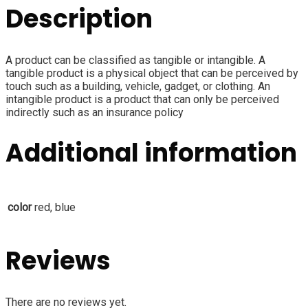
Description
A product can be classified as tangible or intangible. A
tangible product is a physical object that can be perceived by
touch such as a building, vehicle, gadget, or clothing. An
intangible product is a product that can only be perceived
indirectly such as an insurance policy
Additional information
color
red, blue
Reviews
There are no reviews yet.