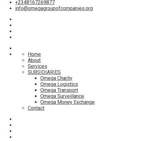
+2348167269877
info@omegagroupofcompanies.org
Home
About
Services
SUBSIDIARIES
Omega Charity
Omega Logistics
Omega Transport
Omega Surveillance
Omega Money Exchange
Contact