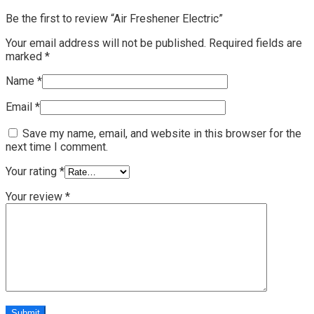
Be the first to review “Air Freshener Electric”
Your email address will not be published.
Required fields are
marked
*
Name
*
Email
*
Save my name, email, and website in this browser for the
next time I comment.
Your rating
*
Your review
*