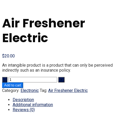
Air Freshener
Electric
$
20.00
An intangible product is a product that can only be perceived
indirectly such as an insurance policy.
Quantity
Add to cart
Category:
Electronic
Tag:
Air Freshener Electric
Description
Additional information
Reviews (0)