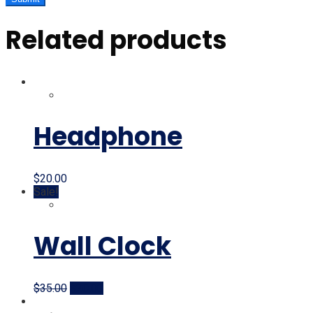
Related products
Headphone
$
20.00
Sale!
Wall Clock
Original
Current
$
35.00
$
20.00
price
price