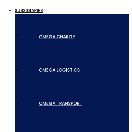
SUBSIDIARIES
OMEGA CHARITY
OMEGA LOGISTICS
OMEGA TRANSPORT