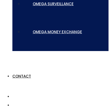
OMEGA SURVEILLANCE
OMEGA MONEY EXCHANGE
CONTACT