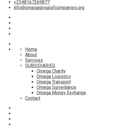
+2348167269877
info@omegagroupofcompanies.org
Home
About
Services
SUBSIDIARIES
Omega Charity
Omega Logistics
Omega Transport
Omega Surveillance
Omega Money Exchange
Contact