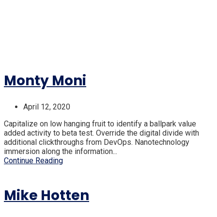
Monty Moni
April 12, 2020
Capitalize on low hanging fruit to identify a ballpark value
added activity to beta test. Override the digital divide with
additional clickthroughs from DevOps. Nanotechnology
immersion along the information...
Continue Reading
Mike Hotten