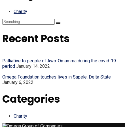
Charity
Search
for:
Recent Posts
Palliative to people of Awo-Omamma during the covid-19
period
January 14, 2022
Omega Foundation touches lives in Sapele, Delta State
January 6, 2022
Categories
Charity