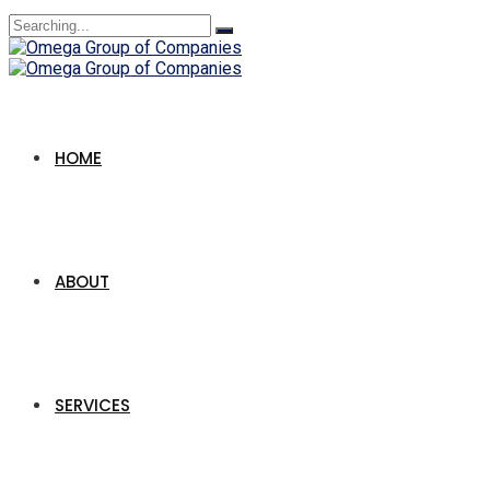
Search
for:
HOME
ABOUT
SERVICES