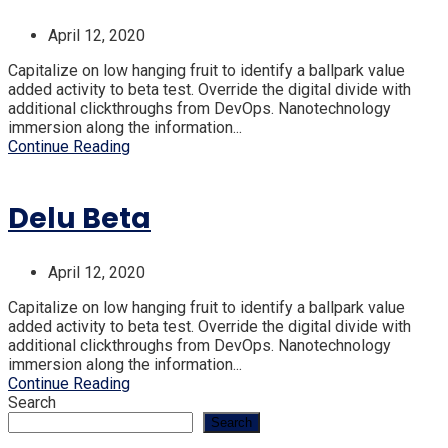
April 12, 2020
Capitalize on low hanging fruit to identify a ballpark value
added activity to beta test. Override the digital divide with
additional clickthroughs from DevOps. Nanotechnology
immersion along the information...
Continue Reading
Delu Beta
April 12, 2020
Capitalize on low hanging fruit to identify a ballpark value
added activity to beta test. Override the digital divide with
additional clickthroughs from DevOps. Nanotechnology
immersion along the information...
Continue Reading
Search
Search