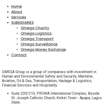
Home
About
Services
SUBSIDIARIES
Omega Charity
Omega Logistics
Omega Transport
Omega Surveillance
Omega Money Exchange
Contact
OMEGA Group is a group of companies with investment in
Human and Environmental Safety and Security, Maritime,
Aviation, Oil & Gas, Transportation, Haulage & Logistics,
Financial Services and Hospitality.
Suite 209/210, PROWA International Complex, Beside
St. Joseph Catholic Church, Kirikiri Town - Apapa, Lagos
State.