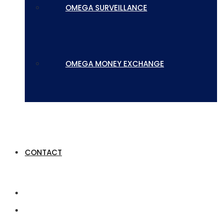
OMEGA SURVEILLANCE
OMEGA MONEY EXCHANGE
CONTACT