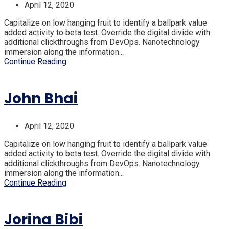
April 12, 2020
Capitalize on low hanging fruit to identify a ballpark value
added activity to beta test. Override the digital divide with
additional clickthroughs from DevOps. Nanotechnology
immersion along the information...
Continue Reading
John Bhai
April 12, 2020
Capitalize on low hanging fruit to identify a ballpark value
added activity to beta test. Override the digital divide with
additional clickthroughs from DevOps. Nanotechnology
immersion along the information...
Continue Reading
Jorina Bibi