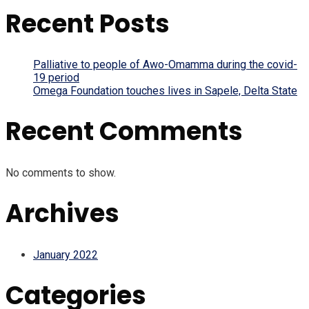
Recent Posts
Palliative to people of Awo-Omamma during the covid-
19 period
Omega Foundation touches lives in Sapele, Delta State
Recent Comments
No comments to show.
Archives
January 2022
Categories