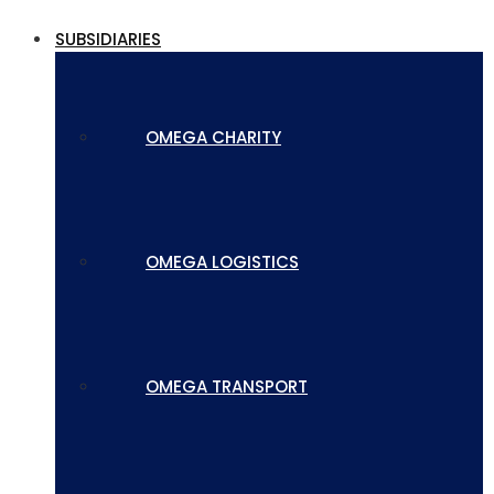
SUBSIDIARIES
OMEGA CHARITY
OMEGA LOGISTICS
OMEGA TRANSPORT