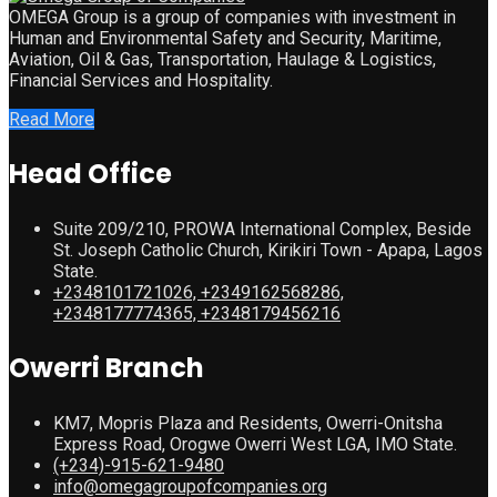
OMEGA Group is a group of companies with investment in
Human and Environmental Safety and Security, Maritime,
Aviation, Oil & Gas, Transportation, Haulage & Logistics,
Financial Services and Hospitality.
Read More
Head Office
Suite 209/210, PROWA International Complex, Beside
St. Joseph Catholic Church, Kirikiri Town - Apapa, Lagos
State.
+2348101721026, +2349162568286,
+2348177774365, +2348179456216
Owerri Branch
KM7, Mopris Plaza and Residents, Owerri-Onitsha
Express Road, Orogwe Owerri West LGA, IMO State.
(+234)-915-621-9480
info@omegagroupofcompanies.org