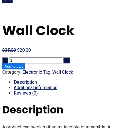
Sale!
Wall Clock
Original
Current
$
35.00
$
20.00
price
price
Quantity
was:
is:
$35.00.
$20.00.
Add to cart
Category:
Electronic
Tag:
Wall Clock
Description
Additional information
Reviews (0)
Description
A product can be classified as tangible or intangible. A