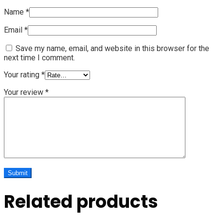
Name
*
Email
*
Save my name, email, and website in this browser for the
next time I comment.
Your rating
*
Your review
*
Related products