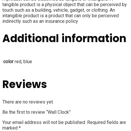
tangible product is a physical object that can be perceived by
touch such as a building, vehicle, gadget, or clothing. An
intangible product is a product that can only be perceived
indirectly such as an insurance policy
Additional information
color
red, blue
Reviews
There are no reviews yet.
Be the first to review “Wall Clock”
Your email address will not be published.
Required fields are
marked
*