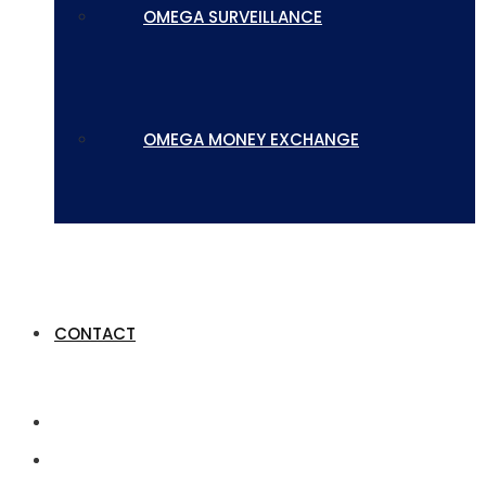
OMEGA SURVEILLANCE
OMEGA MONEY EXCHANGE
CONTACT