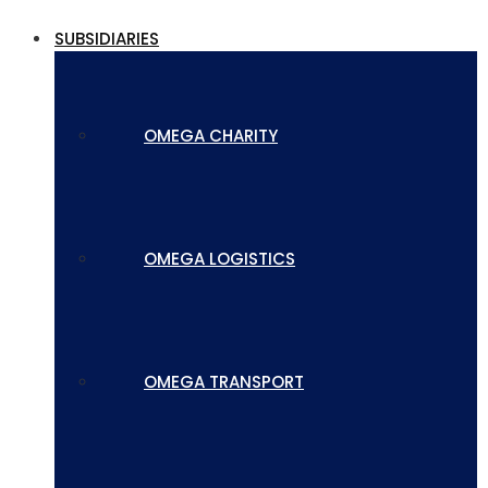
SUBSIDIARIES
OMEGA CHARITY
OMEGA LOGISTICS
OMEGA TRANSPORT