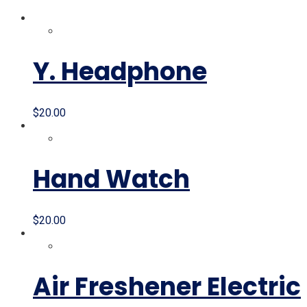
Y. Headphone
$
20.00
Hand Watch
$
20.00
Air Freshener Electric