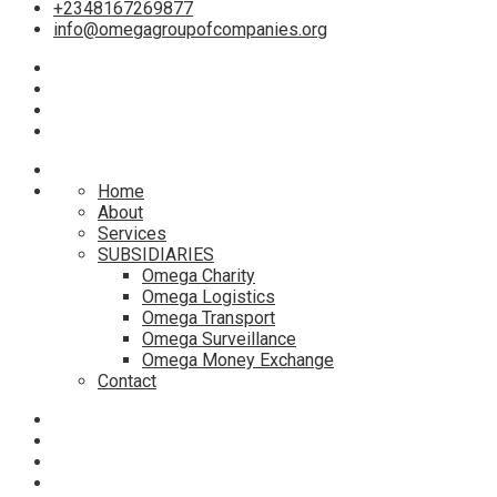
+2348167269877
info@omegagroupofcompanies.org
Home
About
Services
SUBSIDIARIES
Omega Charity
Omega Logistics
Omega Transport
Omega Surveillance
Omega Money Exchange
Contact