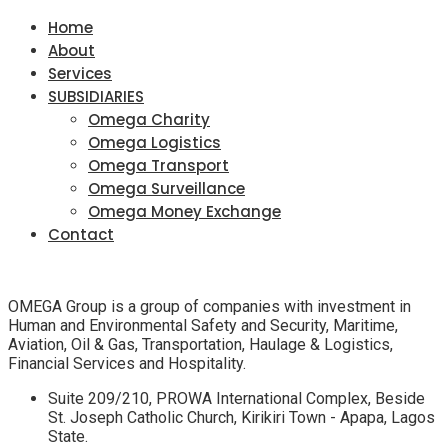
Home
About
Services
SUBSIDIARIES
Omega Charity
Omega Logistics
Omega Transport
Omega Surveillance
Omega Money Exchange
Contact
OMEGA Group is a group of companies with investment in
Human and Environmental Safety and Security, Maritime,
Aviation, Oil & Gas, Transportation, Haulage & Logistics,
Financial Services and Hospitality.
Suite 209/210, PROWA International Complex, Beside
St. Joseph Catholic Church, Kirikiri Town - Apapa, Lagos
State.