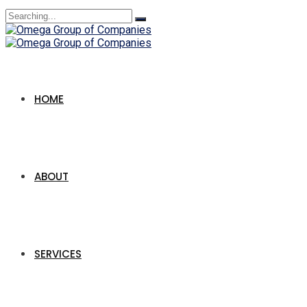
Search
for:
HOME
ABOUT
SERVICES