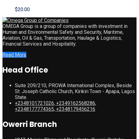
$
20.00
OMEGA Group is a group of companies with investment in
Human and Environmental Safety and Security, Maritime,
Aviation, Oil & Gas, Transportation, Haulage & Logistics,
Financial Services and Hospitality.
Read More
Head Office
Suite 209/210, PROWA International Complex, Beside
St. Joseph Catholic Church, Kirikiri Town - Apapa, Lagos
State.
+2348101721026, +2349162568286,
+2348177774365, +2348179456216
Owerri Branch